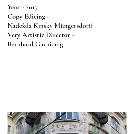
Year -
2017
Copy Editing -
Nadežda Kinsky Müngersdorff
Very Artistic Director -
Bernhard Garnicnig