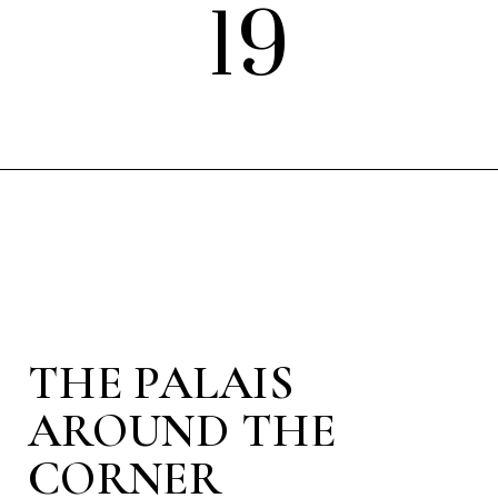
19
THE PALAIS
AROUND THE
CORNER