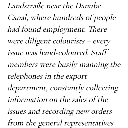
Landstraße near the Danube
Canal, where hundreds of people
had found employment. There
were diligent colourists – every
issue was hand-coloured. Staff
members were busily manning the
telephones in the export
department, constantly collecting
information on the sales of the
issues and recording new orders
from the general representatives