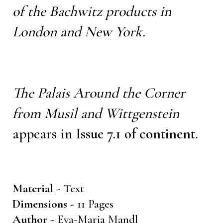
of the Bachwitz products in
London and New York.
The Palais Around the Corner
from Musil and Wittgenstein
appears in
Issue 7.1 of continent
.
Material -
Text
Dimensions -
11 Pages
Author -
Eva-Maria Mandl