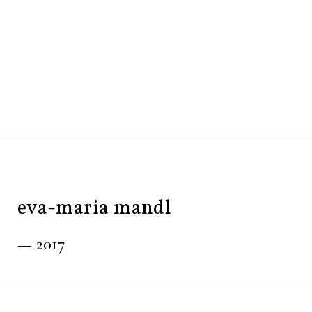
eva-maria mandl
— 2017