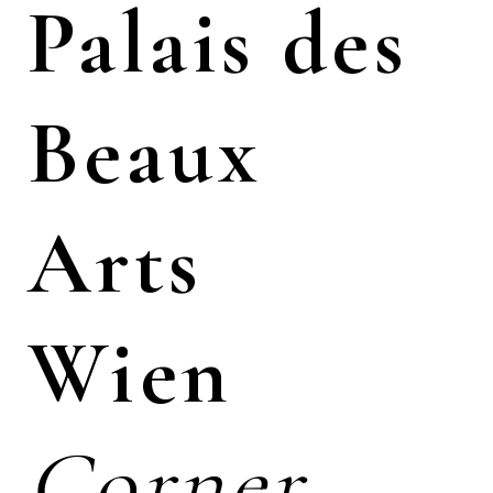
Palais des
Beaux
Arts
Wien
Corner