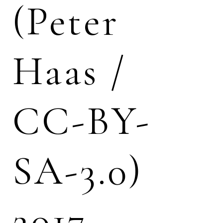
(Peter
Haas /
CC-BY-
SA-3.0)
2017