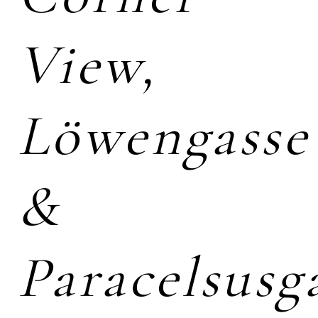
View,
Löwengasse
&
Paracelsusg