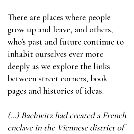
There are places where people
grow up and leave, and others,
who’s past and future continue to
inhabit ourselves ever more
deeply as we explore the links
between street corners, book
pages and histories of ideas.
(…) Bachwitz had created a French
enclave in the Viennese district of