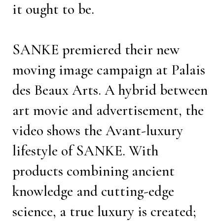
it ought to be.
SANKE premiered their new
moving image campaign at Palais
des Beaux Arts. A hybrid between
art movie and advertisement, the
video shows the Avant-luxury
lifestyle of SANKE. With
products combining ancient
knowledge and cutting-edge
science, a true luxury is created;