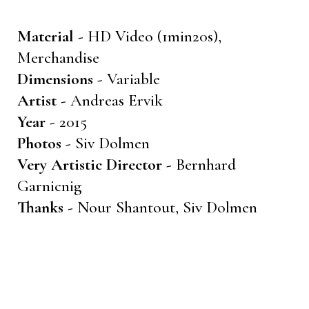
Material -
HD Video (1min20s),
Merchandise
Dimensions -
Variable
Artist -
Andreas Ervik
Year -
2015
Photos -
Siv Dolmen
Very Artistic Director -
Bernhard
Garnicnig
Thanks -
Nour Shantout, Siv Dolmen