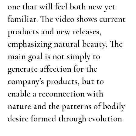
one that will feel both new yet
familiar. The video shows current
products and new releases,
emphasizing natural beauty. The
main goal is not simply to
generate affection for the
company’s products, but to
enable a reconnection with
nature and the patterns of bodily
desire formed through evolution.