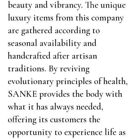
beauty and vibrancy. The unique
luxury items from this company
are gathered according to
seasonal availability and
handcrafted after artisan
traditions. By reviving
evolutionary principles of health,
SANKE provides the body with
what it has always needed,
offering its customers the
opportunity to experience life as