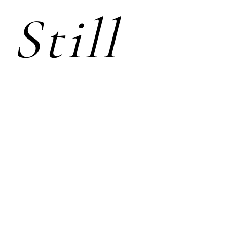
Still