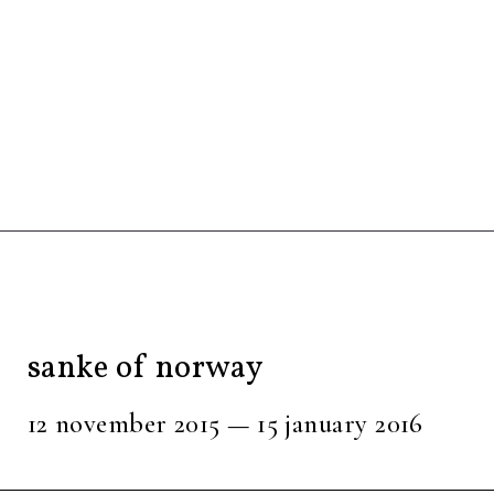
sanke of norway
12 november 2015 — 15 january 2016