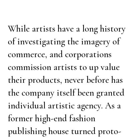
While artists have a long history
of investigating the imagery of
commerce, and corporations
commission artists to up value
their products, never before has
the company itself been granted
individual artistic agency. As a
former high-end fashion
publishing house turned proto-