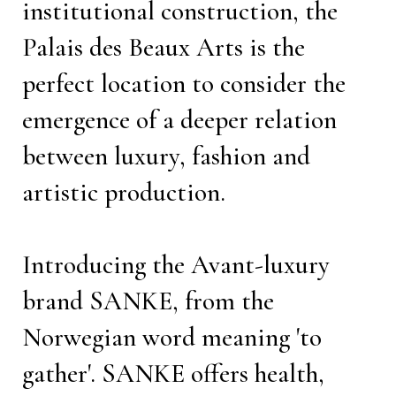
institutional construction, the
Palais des Beaux Arts is the
perfect location to consider the
emergence of a deeper relation
between luxury, fashion and
artistic production.
Introducing the Avant-luxury
brand SANKE, from the
Norwegian word meaning 'to
gather'. SANKE offers health,