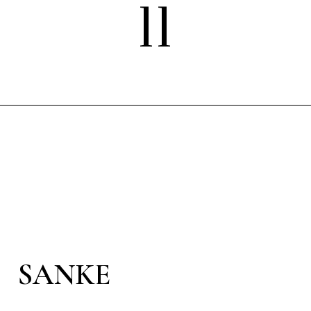
11
SANKE