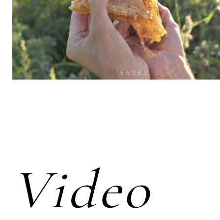
Video