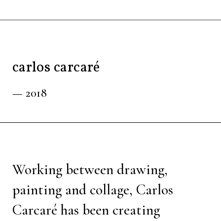
carlos carcaré
— 2018
Working between drawing,
painting and collage, Carlos
Carcaré has been creating