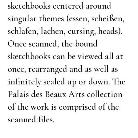
sketchbooks centered around
singular themes (essen, scheißen,
schlafen, lachen, cursing, heads).
Once scanned, the bound
sketchbooks can be viewed all at
once, rearranged and as well as
infinitely scaled up or down. The
Palais des Beaux Arts collection
of the work is comprised of the
scanned files.