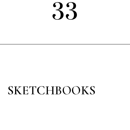
33
SKETCHBOOKS