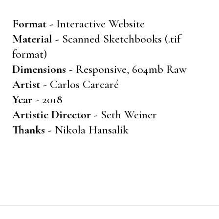
Format -
Interactive Website
Material -
Scanned Sketchbooks (.tif
format)
Dimensions -
Responsive, 604mb Raw
Artist -
Carlos Carcaré
Year -
2018
Artistic Director -
Seth Weiner
Thanks -
Nikola Hansalik